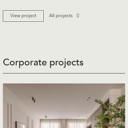
View project
All projects
Corporate projects