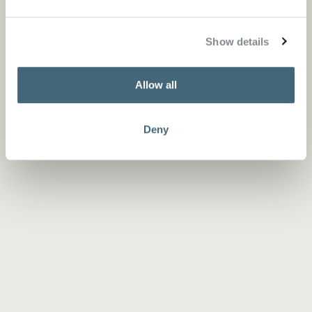
Show details
Allow all
Deny