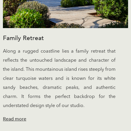
Family Retreat
Along a rugged coastline lies a family retreat that
reflects the untouched landscape and character of
the island. This mountainous island rises steeply from
clear turquoise waters and is known for its white
sandy beaches, dramatic peaks, and authentic
charm. It forms the perfect backdrop for the
understated design style of our studio.
Read more