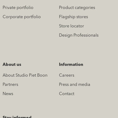
Private portfolio
Product categories
Corporate portfolio
Flagship stores
Store locator
Design Professionals
About us
Information
About Studio Piet Boon
Careers
Partners
Press and media
News
Contact