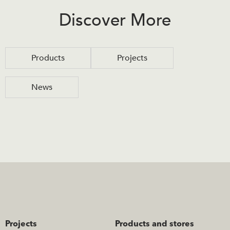
Discover More
Products
Projects
News
Projects
Products and stores