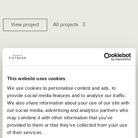
View project
All projects
This website uses cookies
We use cookies to personalise content and ads, to
provide social media features and to analyse our traffic.
We also share information about your use of our site with
our social media, advertising and analytics partners who
may combine it with other information that you’ve
provided to them or that they’ve collected from your use
of their services.