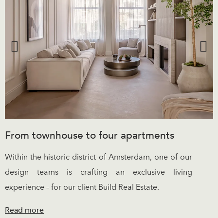
From townhouse to four apartments
Within the historic district of Amsterdam, one of our
design teams is crafting an exclusive living
experience – for our client Build Real Estate.
Read more