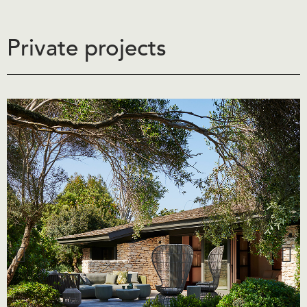
Private projects